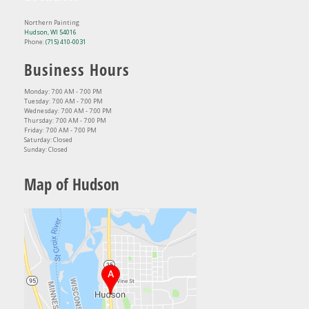
Northern Painting
Hudson, WI 54016
Phone:
(715) 410-0031
Business Hours
Monday: 7:00 AM - 7:00 PM
Tuesday: 7:00 AM - 7:00 PM
Wednesday: 7:00 AM - 7:00 PM
Thursday: 7:00 AM - 7:00 PM
Friday: 7:00 AM - 7:00 PM
Saturday: Closed
Sunday: Closed
Map of Hudson