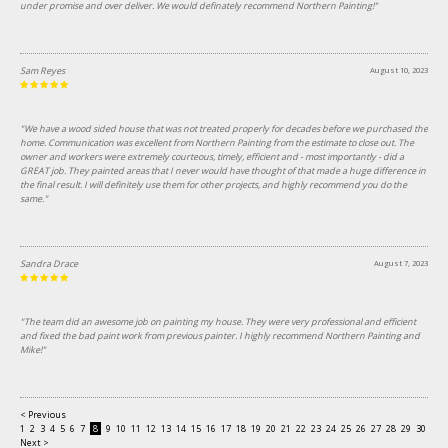
under promise and over deliver. We would definately recommend Northern Painting!"
Sam Reyes
August 10, 2023
"We have a wood sided house that was not treated properly for decades before we purchased the
home. Communication was excellent from Northern Painting from the estimate to close out. The
owner and workers were extremely courteous, timely, efficient and - most importantly - did a
GREAT job. They painted areas that I never would have thought of that made a huge difference in
the final result. I will definitely use them for other projects, and highly recommend you do the
same."
Sandra Drace
August 7, 2023
"The team did an awesome job on painting my house. They were very professional and efficient
and fixed the bad paint work from previous painter. I highly recommend Northern Painting and
Mike!"
< Previous
1
2
3
4
5
6
7
8
9
10
11
12
13
14
15
16
17
18
19
20
21
22
23
24
25
26
27
28
29
30
31
Next >