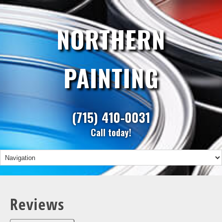
NORTHERN
PAINTING
(715) 410-0031
Call today!
Reviews