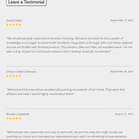
Leave a Testimonial
David Deike
September 15, 2023
"We wholeheartedly recommend Northern Painting. Michael is the best! He has a wealth of
knowledge and is eager to share it with his clients. He guided us through color and sheen selection
and we are thrilled with finished product. The painters, Silvio and Nick, did excellent work. I've not
seen a drip of paint or a bit of paint where it didn't belong. Good job Gentlemen!"
Cindy Creske Schwartz
September 10, 2023
"Michael and his crew did an excellent job painting the exterior of our home. They were fast,
efficient and neat. I would highly recommend them!"
Brooke Campbell
August 21, 2023
"Michael was very responsive and easy to work with. He and his crew did a high quality job
painting our house and managed our expectations very well. It is refreshing to have someone