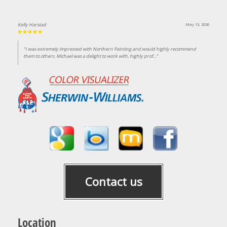
Kelly Harstad
May 13, 2026
"I was extremely impressed with Northern Painting and would highly recommend
them to others. Michael was a delight to work with, highly prof..."
Contact us
Location