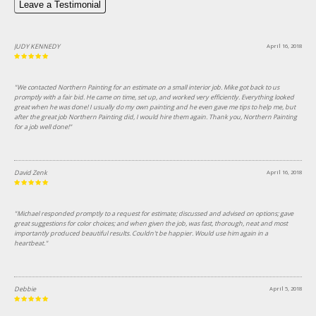
Leave a Testimonial
JUDY KENNEDY
April 16, 2018
"We contacted Northern Painting for an estimate on a small interior job. Mike got back to us
promptly with a fair bid. He came on time, set up, and worked very efficiently. Everything looked
great when he was done! I usually do my own painting and he even gave me tips to help me, but
after the great job Northern Painting did, I would hire them again. Thank you, Northern Painting
for a job well done!"
David Zenk
April 16, 2018
"Michael responded promptly to a request for estimate; discussed and advised on options; gave
great suggestions for color choices; and when given the job, was fast, thorough, neat and most
importantly produced beautiful results. Couldn't be happier. Would use him again in a
heartbeat."
Debbie
April 5, 2018