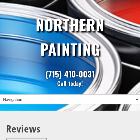
NORTHERN
PAINTING
(715) 410-0031
Call today!
Reviews