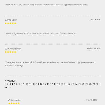
"Michael was very reasonable, efficient and friendly. I would highly recommend him!"
Darcie Estes
April 4, 2018
"Awesome job on the office here at work! Fast, neat, and fantastic service!"
Cathy Martinson
March 23, 2018
"Great job, impeccable work. Michael has painted our house inside & out. Highly recommend
Northern Painting!"
< Previous
1
2
3
4
5
6
7
8
9
10
11
12
13
14
15
16
17
18
19
20
21
22
23
24
25
26
27
28
29
30
31
3
Next >
Kelly Harstad
May 13, 2026