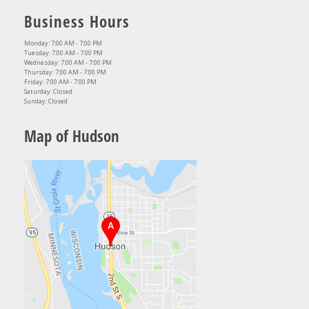
Business Hours
Monday: 7:00 AM - 7:00 PM
Tuesday: 7:00 AM - 7:00 PM
Wednesday: 7:00 AM - 7:00 PM
Thursday: 7:00 AM - 7:00 PM
Friday: 7:00 AM - 7:00 PM
Saturday: Closed
Sunday: Closed
Map of Hudson