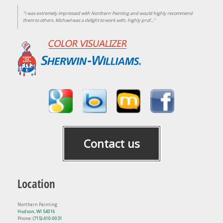
"I was extremely impressed with Northern Painting and would highly recommend
them to others. Michael was a delight to work with, highly prof..."
Contact us
Location
Northern Painting
Hudson, WI 54016
Phone:
(715) 410-0031