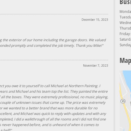
Bus
Monday
Tuesda
December 15, 2023
Wednes
Thursd
Friday
Saturd
ng the exterior of our home including the garage doors. We valued
Sunday
sponded promptly and completed the job timely. Thank you Mike!"
Map
November 7, 2023
ect you owe it to yourself to call Michael at Northern Painting. I
ars and Michael and his team top the list. They painted the entire
f all the boxes. They were extremely professional, no music playing,
a couple of unknown issues that came up. The price was extremely
or we wanted to a better brand that was more durable for no
llent, and Michael was quick to reply with updates and with any
mpleted, I did a walkthrough of all the rooms and I did not find one
has never happened before, and is unheard of when it comes to
 a half!"