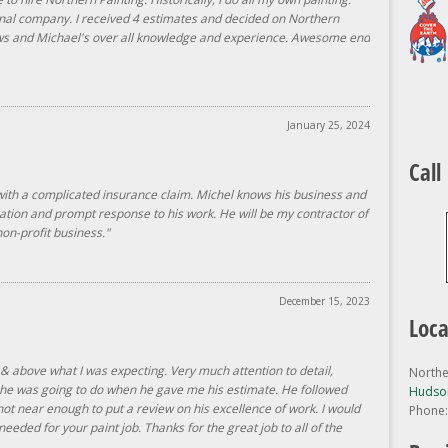
nal company. I received 4 estimates and decided on Northern
ews and Michael's over all knowledge and experience. Awesome end
January 25, 2024
Call
with a complicated insurance claim. Michel knows his business and
ation and prompt response to his work. He will be my contractor of
on-profit business."
December 15, 2023
Loca
 & above what I was expecting. Very much attention to detail,
Northe
t he was going to do when he gave me his estimate. He followed
Hudson
not near enough to put a review on his excellence of work. I would
Phone
eeded for your paint job. Thanks for the great job to all of the