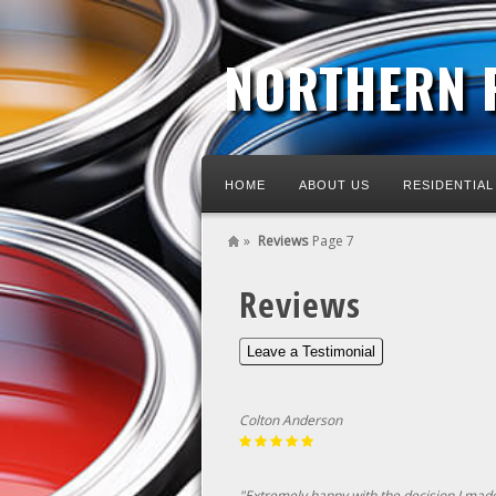
NORTHERN 
HOME
ABOUT US
RESIDENTIAL
»
Reviews
Page 7
Reviews
Leave a Testimonial
Colton Anderson
"Extremely happy with the decision I made 