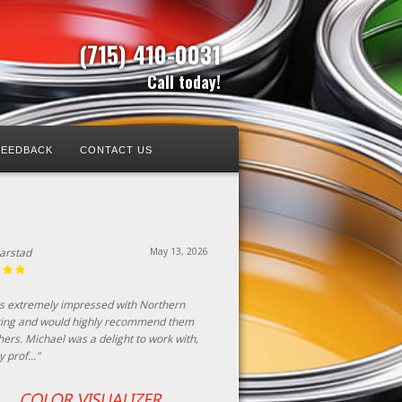
(715) 410-0031
Call today!
FEEDBACK
CONTACT US
Harstad
May 13, 2026
as extremely impressed with Northern
ting and would highly recommend them
hers. Michael was a delight to work with,
y prof..."