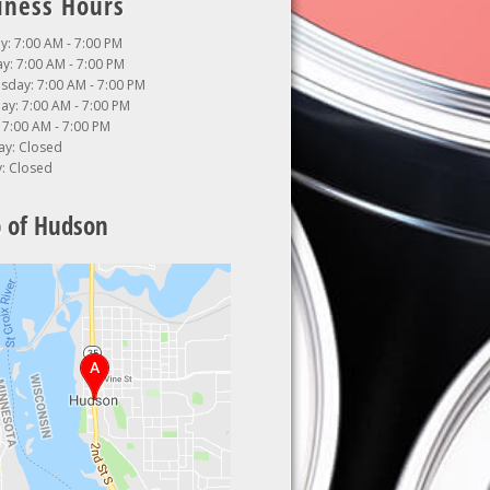
iness Hours
: 7:00 AM - 7:00 PM
y: 7:00 AM - 7:00 PM
day: 7:00 AM - 7:00 PM
ay: 7:00 AM - 7:00 PM
: 7:00 AM - 7:00 PM
ay: Closed
: Closed
 of Hudson