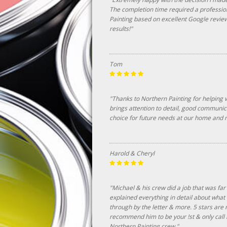
The completion time required a professio
Painting based on excellent Google revi
results!"
Tom
"Thanks to Northern Painting for helping 
brings attention to detail, good communic
choice for future needs at our home and n
Harold & Cheryl
"Michael & his crew did a job that was far
explained everything in detail about wha
through by the letter & more. 5 stars are 
recommend him to be your !st & only call n
Northern Painting crew."