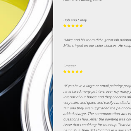
Bob and Cindy
"Mike and his team did a great job painti
Mike's input on our color choices. He re
Smeest
"If you have a large or small painting proj
have hired many painters over my many ye
interior of our house and they checked of
very calm and quiet, and easily handled 
fair and they even upgraded the paint col
added charge. The communication was exce
questions I had. After the painting was co
issue that I could tag for touchup. That 
paint. Plus, they did all of this in a day and