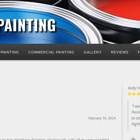
PAINTING
 PAINTING
COMMERCIAL PAINTING
GALLERY
REVIEWS
Kelly 
"I w
Pain
to ot
February 10, 2024
highl
to hire Northern Painting. Historically, I do all my own painting.