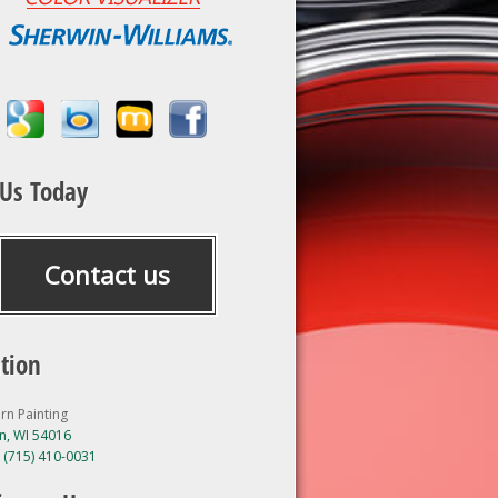
 Us Today
Contact us
tion
rn Painting
, WI 54016
:
(715) 410-0031