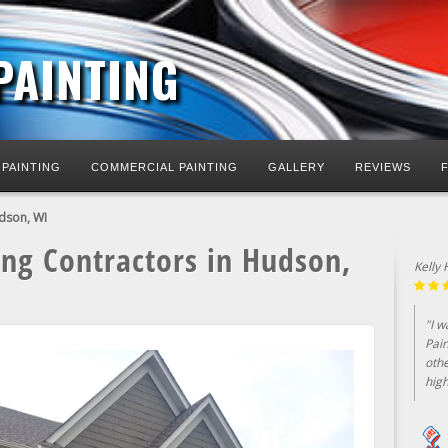
PAINTING
 PAINTING
COMMERCIAL PAINTING
GALLERY
REVIEWS
udson, WI
ing Contractors in Hudson,
Jim E
"Nor
mad
the 
..."