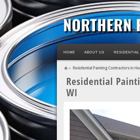
NORTHERN 
HOME
ABOUT US
RESIDENTIAL
»
Residential Painting Contractors in H
Residential Paint
WI