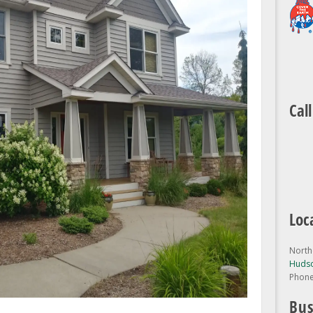
Cal
Loc
North
Hudso
Phon
Bus