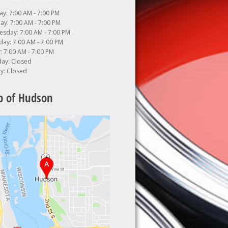
y: 7:00 AM - 7:00 PM
ay: 7:00 AM - 7:00 PM
sday: 7:00 AM - 7:00 PM
day: 7:00 AM - 7:00 PM
: 7:00 AM - 7:00 PM
day: Closed
y: Closed
 of Hudson