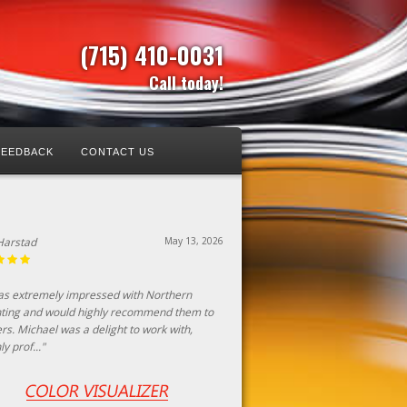
(715) 410-0031
Call today!
FEEDBACK
CONTACT US
aton
April 23, 2026
thern painting did a fantastic job! Michael
e the process simple, he clearly explained
process with both positives and negatives