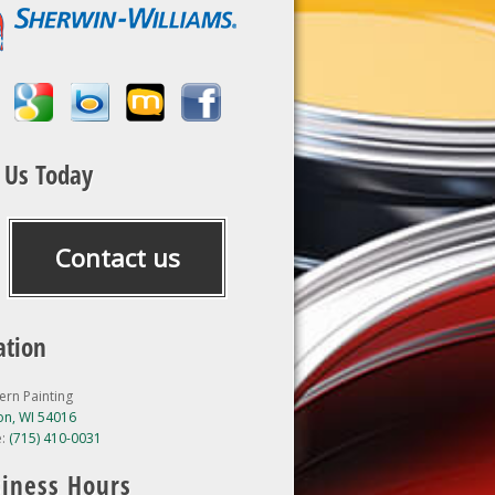
l Us Today
Contact us
ation
ern Painting
n, WI 54016
e:
(715) 410-0031
iness Hours