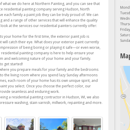
of what we do here at Northern Painting, and you can see that
Monda
rvice residential painting company serving Hudson, North
Tuesd
ve each family a paint job they can be truly proud of. We can
Wedne
ng and a range of other services that will enhance the quality
Thurs
ook at the services our residential painters currently offer:
Friday
Satur
s your home for the first time, the exterior paint job is
Sunda
t will catch their eye. What does your exterior paint currently
 impression of being boring or playing it safe—or even worse,
r residential painting company is here to help ensure your
Map
warm and welcoming nature of your home and your family.
o get started!
where you prepare meals for your family and the bedrooms
to the living room where you spend lazy Sunday afternoons
es, each room of your home has its own unique spirit, and
paint you select. Once you choose the perfect color, our
 provide seamless and enduring work.
being a residential painting contractor in Hudson, WI, we also
 pressure washing, stain varnish, millwork, repainting and more.