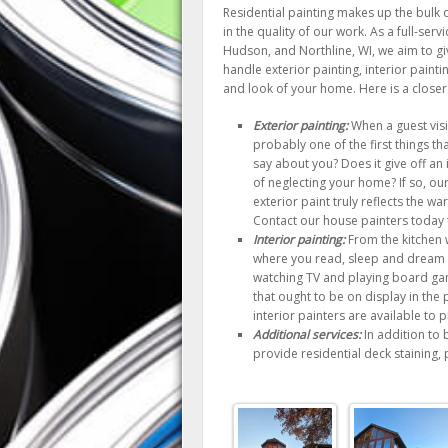
Residential painting makes up the bulk 
in the quality of our work. As a full-se
Hudson, and Northline, WI, we aim to gi
handle exterior painting, interior painti
and look of your home. Here is a closer l
Exterior painting:
When a guest visit
probably one of the first things tha
say about you? Does it give off an
of neglecting your home? If so, ou
exterior paint truly reflects the 
Contact our house painters today t
Interior painting:
From the kitchen 
where you read, sleep and dream 
watching TV and playing board gam
that ought to be on display in the 
interior painters are available to
Additional services:
In addition to 
provide residential deck staining,